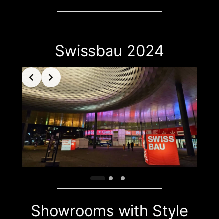
Swissbau 2024
Showrooms with Style