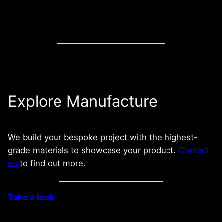
Explore Manufacture
We build your bespoke project with the highest-
grade materials to showcase your product.
Contact
us
to find out more.
Take a look