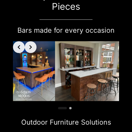
Pieces
Bars made for every occasion
Outdoor Furniture Solutions