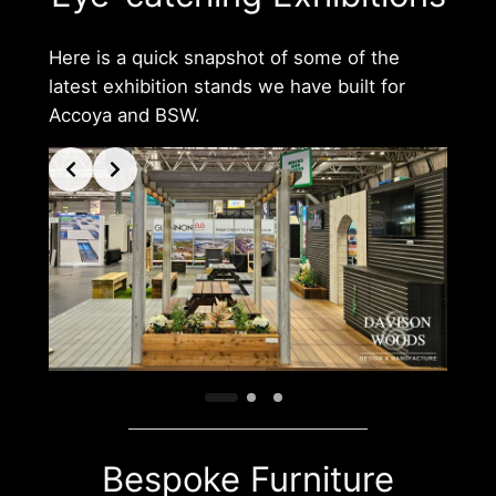
Here is a quick snapshot of some of the
latest exhibition stands we have built for
Accoya and BSW.
Bespoke Furniture