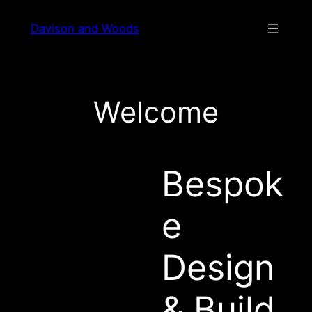
Skip
Davison and Woods
to
content
Welcome
Bespok
e
Design
& Build