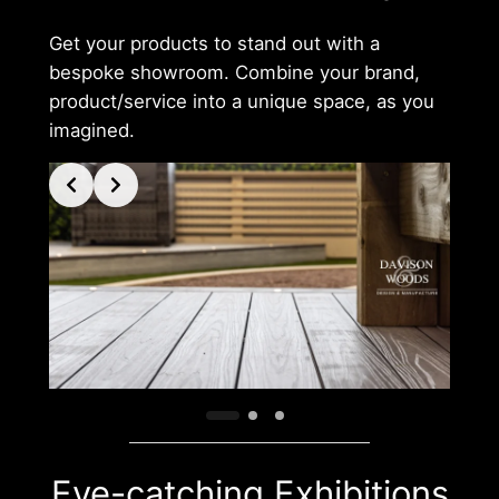
Get your products to stand out with a
bespoke showroom. Combine your brand,
product/service into a unique space, as you
imagined.
Eye-catching Exhibitions