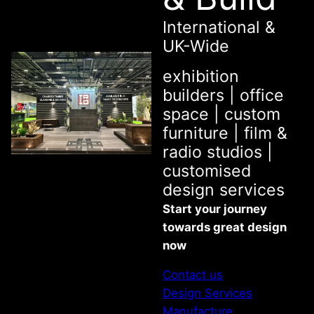
International &
UK-Wide
exhibition
builders | office
space | custom
furniture | film &
radio studios |
customised
design services
Start your journey
towards great design
now
Contact us
Design Services
Manufacture