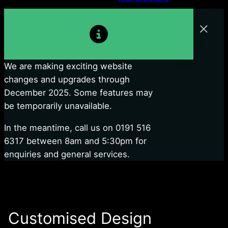
We are making exciting website
changes and upgrades through
December 2025. Some features may
be temporarily unavailable.
In the meantime, call us on 0191 516
6317 between 8am and 5:30pm for
enquiries and general services.
Customised Design