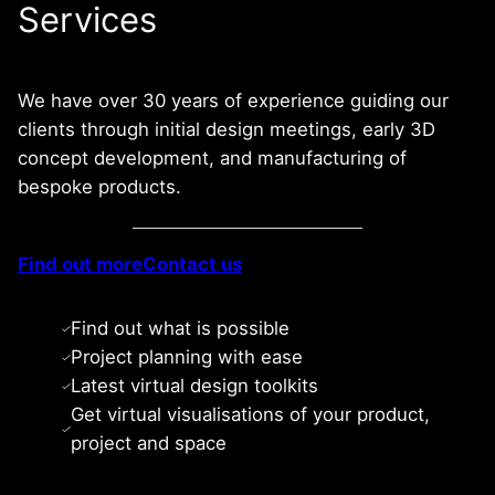
Services
We have over 30 years of experience guiding our
clients through initial design meetings, early 3D
concept development, and manufacturing of
bespoke products.
Find out more
Contact us
Find out what is possible
Project planning with ease
Latest virtual design toolkits
Get virtual visualisations of your product,
project and space