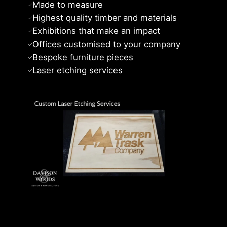
Made to measure
Highest quality timber and materials
Exhibitions that make an impact
Offices customised to your company
Bespoke furniture pieces
Laser etching services