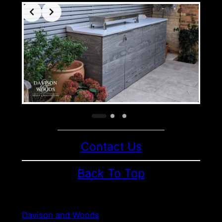
Contact Us
Back To Top
Davison and Woods