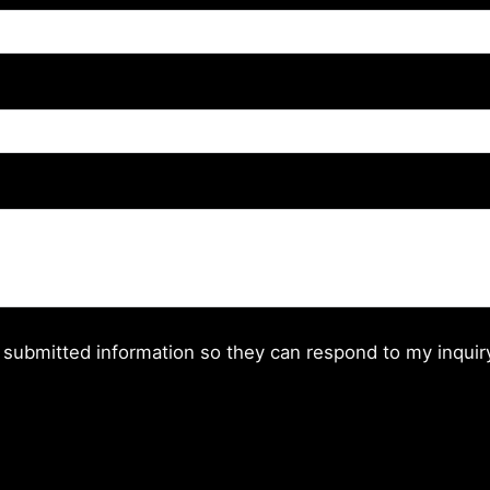
 submitted information so they can respond to my inquir