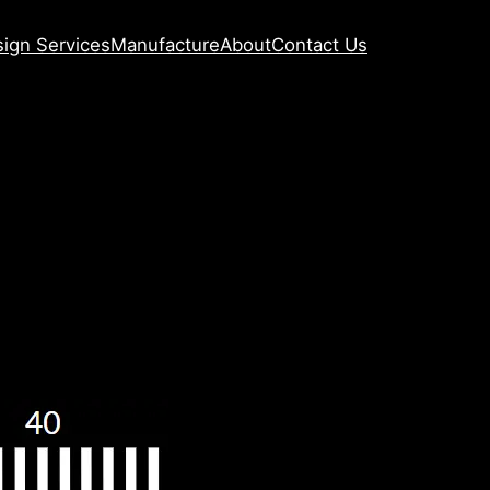
ign Services
Manufacture
About
Contact Us