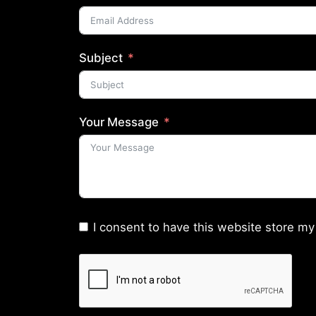
Subject
Your Message
I consent to have this website store my