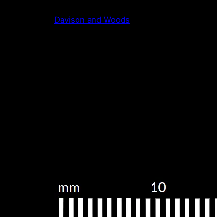
Skip
Davison and Woods
to
content