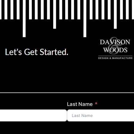
Last Name