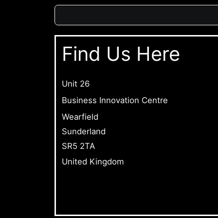
Find Us Here
Unit 26
Business Innovation Centre
Wearfield
Sunderland
SR5 2TA
United Kingdom