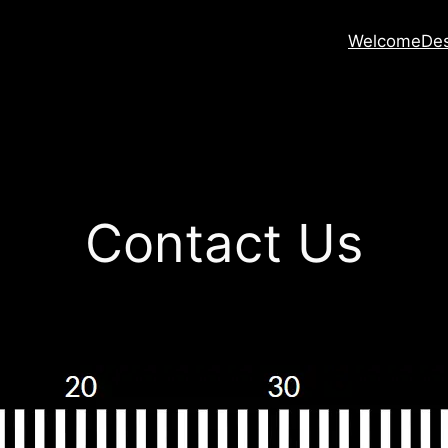
Welcome
Des
Contact Us