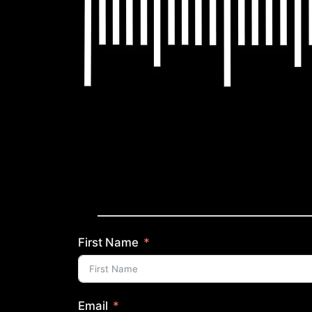
First Name
Email